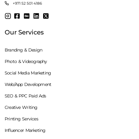
+971 52 501 4186
Our Services
Branding & Design
Photo & Videography
Social Media Marketing
Web/App Development
SEO & PPC Paid Ads
Creative Writing
Printing Services
Influencer Marketing