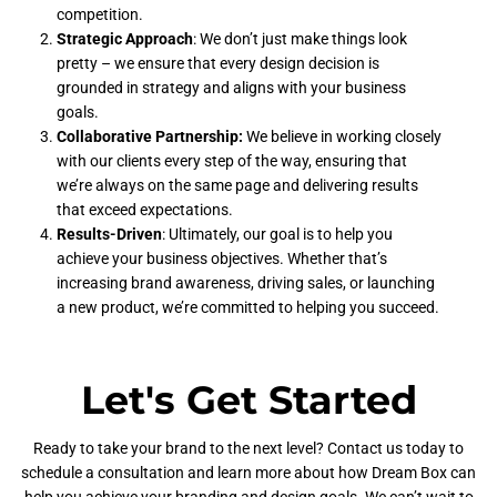
competition.
Strategic Approach
: We don’t just make things look
pretty – we ensure that every design decision is
grounded in strategy and aligns with your business
goals.
Collaborative Partnership:
We believe in working closely
with our clients every step of the way, ensuring that
we’re always on the same page and delivering results
that exceed expectations.
Results-Driven
: Ultimately, our goal is to help you
achieve your business objectives. Whether that’s
increasing brand awareness, driving sales, or launching
a new product, we’re committed to helping you succeed.
Let's Get Started
Ready to take your brand to the next level? Contact us today to
schedule a consultation and learn more about how Dream Box can