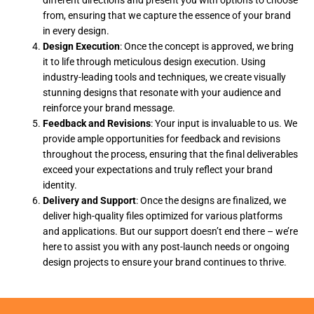
from, ensuring that we capture the essence of your brand
in every design.
Design Execution
: Once the concept is approved, we bring
it to life through meticulous design execution. Using
industry-leading tools and techniques, we create visually
stunning designs that resonate with your audience and
reinforce your brand message.
Feedback and Revisions
: Your input is invaluable to us. We
provide ample opportunities for feedback and revisions
throughout the process, ensuring that the final deliverables
exceed your expectations and truly reflect your brand
identity.
Delivery and Support
: Once the designs are finalized, we
deliver high-quality files optimized for various platforms
and applications. But our support doesn’t end there – we’re
here to assist you with any post-launch needs or ongoing
design projects to ensure your brand continues to thrive.