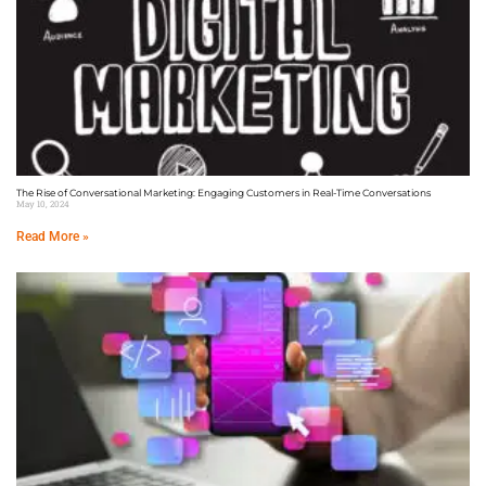
The Rise of Conversational Marketing: Engaging Customers in Real-Time Conversations
May 10, 2024
Read More »