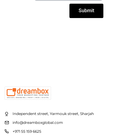
Submit
Independent street, Yarmouk street, Sharjah
info@dreamboxglobal.com
+971 55 159 6625