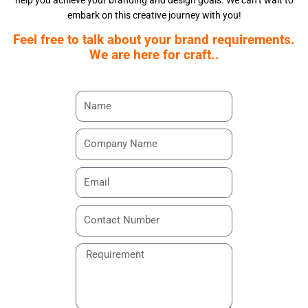
help you achieve your branding and design goals. We can’t wait to
embark on this creative journey with you!
Feel free to talk about your brand requirements.
We are here for craft..