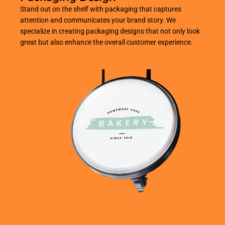
Stand out on the shelf with packaging that captures
attention and communicates your brand story. We
specialize in creating packaging designs that not only look
great but also enhance the overall customer experience.