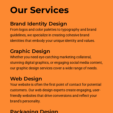
Our Services
Brand Identity Design
From logos and color palettes to typography and brand
guidelines, we specialize in creating cohesive brand
identities that embody your unique identity and values.
Graphic Design
Whether you need eye-catching marketing collateral,
stunning digital graphics, or engaging social media content,
our graphic design services cover a wide range of needs.
Web Design
Your website is often the first point of contact for potential
customers. Our web design experts create engaging, user-
friendly websites that drive conversions and reflect your
brand’s personality.
Packaging Design