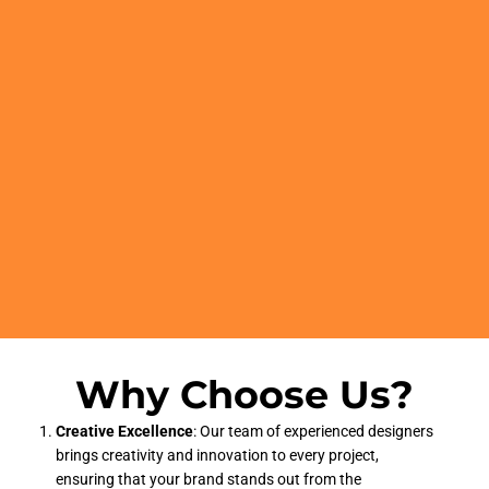
Why Choose Us?
Creative Excellence
: Our team of experienced designers
brings creativity and innovation to every project,
ensuring that your brand stands out from the