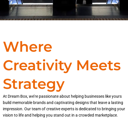
Where
Creativity Meets
Strategy
At Dream Box, we’re passionate about helping businesses like yours
build memorable brands and captivating designs that leave a lasting
impression. Our team of creative experts is dedicated to bringing your
vision to life and helping you stand out in a crowded marketplace.