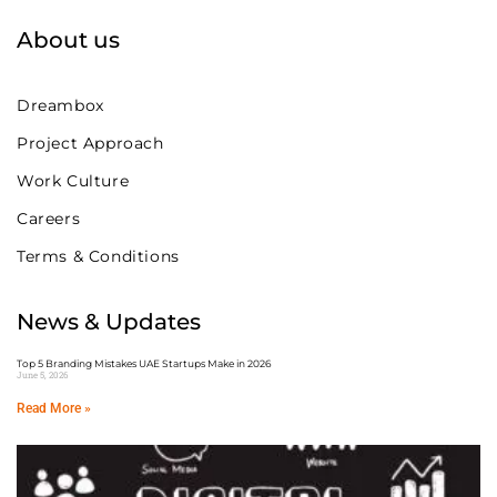
About us
Dreambox
Project Approach
Work Culture
Careers
Terms & Conditions
News & Updates
Top 5 Branding Mistakes UAE Startups Make in 2026
June 5, 2026
Read More »