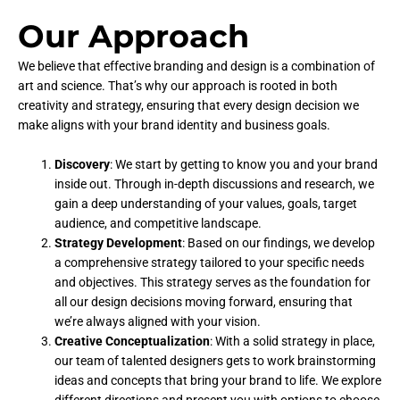
Our Approach
We believe that effective branding and design is a combination of
art and science. That’s why our approach is rooted in both
creativity and strategy, ensuring that every design decision we
make aligns with your brand identity and business goals.
Discovery
: We start by getting to know you and your brand
inside out. Through in-depth discussions and research, we
gain a deep understanding of your values, goals, target
audience, and competitive landscape.
Strategy Development
: Based on our findings, we develop
a comprehensive strategy tailored to your specific needs
and objectives. This strategy serves as the foundation for
all our design decisions moving forward, ensuring that
we’re always aligned with your vision.
Creative Conceptualization
: With a solid strategy in place,
our team of talented designers gets to work brainstorming
ideas and concepts that bring your brand to life. We explore
different directions and present you with options to choose