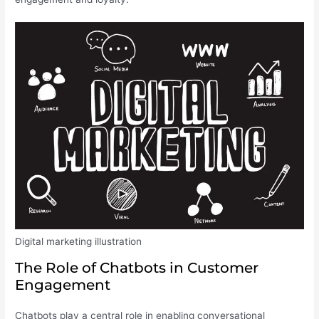
Digital marketing illustration
The Role of Chatbots in Customer
Engagement
Chatbots play a central role in enabling conversational