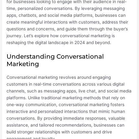
for businesses looking to engage with their audience in real-
time, personalized conversations. By leveraging messaging
apps, chatbots, and social media platforms, businesses can
create meaningful interactions with customers, address their
questions and concerns, and guide them through the buyer’s
journey. Let’s explore how conversational marketing is
reshaping the digital landscape in 2024 and beyond.
Understanding Conversational
Marketing
Conversational marketing revolves around engaging
customers in real-time conversations across various digital
channels, such as messaging apps, live chat, and social media
platforms. Unlike traditional marketing methods that rely on
one-way communication, conversational marketing fosters
interactive and personalized interactions that mimic human
conversations. By providing immediate responses, valuable
assistance, and tailored recommendations, businesses can
build stronger relationships with customers and drive
engagement and loyalty.