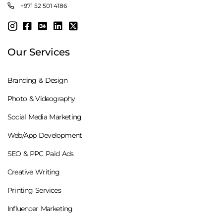
+971 52 501 4186
Our Services
Branding & Design
Photo & Videography
Social Media Marketing
Web/App Development
SEO & PPC Paid Ads
Creative Writing
Printing Services
Influencer Marketing