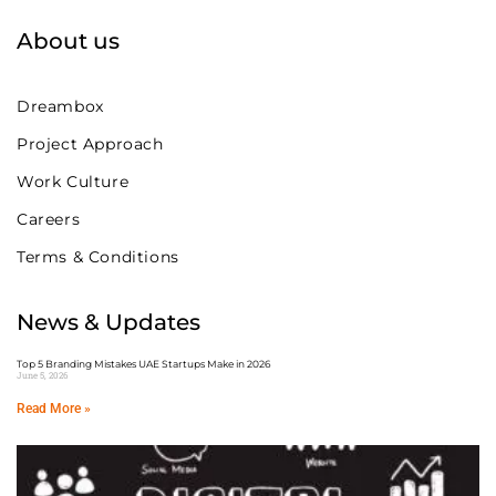
About us
Dreambox
Project Approach
Work Culture
Careers
Terms & Conditions
News & Updates
Top 5 Branding Mistakes UAE Startups Make in 2026
June 5, 2026
Read More »