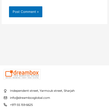
Independent street, Yarmouk street, Sharjah
info@dreamboxglobal.com
+971 55 159 6625