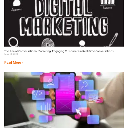
The Rise of Conversational Marketing: Engaging Customers in Real-Time Conversations
May 10, 2024
Read More »