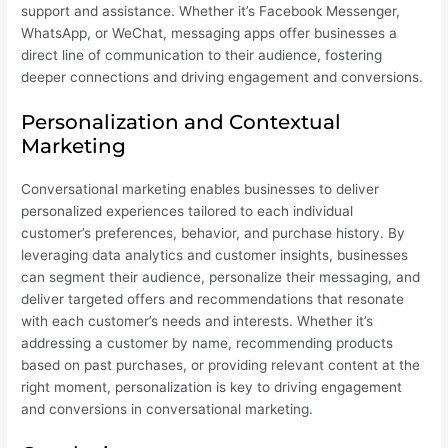
support and assistance. Whether it’s Facebook Messenger,
WhatsApp, or WeChat, messaging apps offer businesses a
direct line of communication to their audience, fostering
deeper connections and driving engagement and conversions.
Personalization and Contextual
Marketing
Conversational marketing enables businesses to deliver
personalized experiences tailored to each individual
customer’s preferences, behavior, and purchase history. By
leveraging data analytics and customer insights, businesses
can segment their audience, personalize their messaging, and
deliver targeted offers and recommendations that resonate
with each customer’s needs and interests. Whether it’s
addressing a customer by name, recommending products
based on past purchases, or providing relevant content at the
right moment, personalization is key to driving engagement
and conversions in conversational marketing.