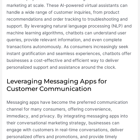
marketing at scale. These AI-powered virtual assistants can
handle a wide range of customer inquiries, from product
recommendations and order tracking to troubleshooting and
support. By leveraging natural language processing (NLP) and
machine learning algorithms, chatbots can understand user
queries, provide relevant information, and even complete
transactions autonomously. As consumers increasingly seek
instant gratification and seamless experiences, chatbots offer
businesses a cost-effective and efficient way to deliver
personalized support and assistance around the clock.
Leveraging Messaging Apps for
Customer Communication
Messaging apps have become the preferred communication
channel for many consumers, offering convenience,
immediacy, and privacy. By integrating messaging apps into
their conversational marketing strategy, businesses can
engage with customers in real-time conversations, deliver
personalized offers and promotions, and provide timely