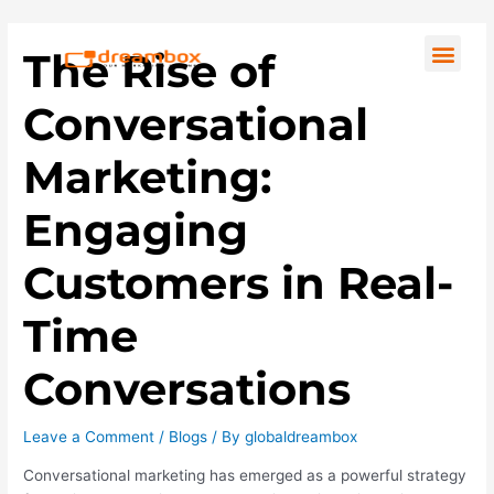
Skip
Post
to
navigation
Men
The Rise of
content
Conversational
Marketing:
Engaging
Customers in Real-
Time
Conversations
Leave a Comment
/
Blogs
/ By
globaldreambox
Conversational marketing has emerged as a powerful strategy