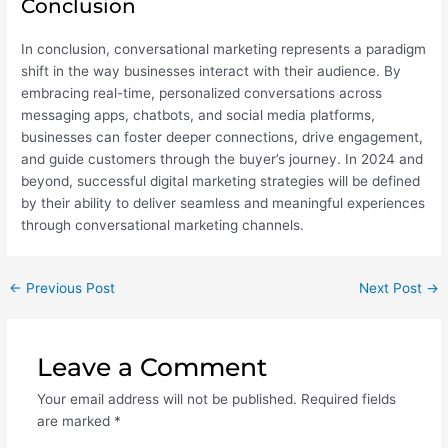
Conclusion
In conclusion, conversational marketing represents a paradigm
shift in the way businesses interact with their audience. By
embracing real-time, personalized conversations across
messaging apps, chatbots, and social media platforms,
businesses can foster deeper connections, drive engagement,
and guide customers through the buyer’s journey. In 2024 and
beyond, successful digital marketing strategies will be defined
by their ability to deliver seamless and meaningful experiences
through conversational marketing channels.
←
Previous Post
Next Post
→
Leave a Comment
Your email address will not be published.
Required fields
are marked
*