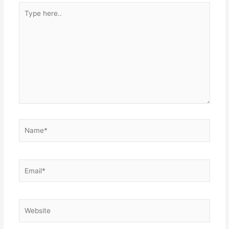
Type
here..
Name*
Email*
Website